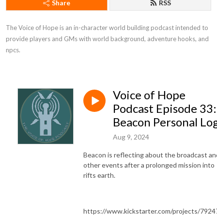
Share
RSS
The Voice of Hope is an in-character world building podcast intended to 
provide players and GMs with world background, adventure hooks, and 
npcs.
Voice of Hope
Podcast Episode 33:
Beacon Personal Lo
Aug 9, 2024
Beacon is reflecting about the broadcast an
other events after a prolonged mission into
rifts earth.
https://www.kickstarter.com/projects/7924