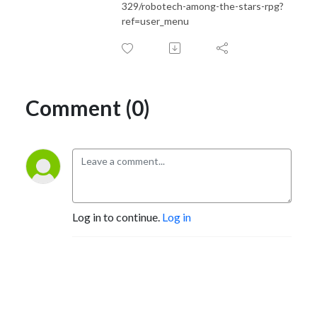
329/robotech-among-the-stars-rpg?
ref=user_menu
Comment (0)
Log in to continue.
Log in