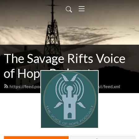
The Savage Rifts Voice
of Hope Podcast
https://feed.podbean.com/voiceofhopepodcast/feed.xml