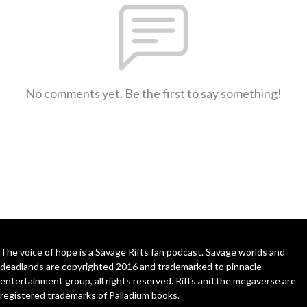
No comments yet. Be the first to say something!
The voice of hope is a Savage Rifts fan podcast. Savage worlds and
deadlands are copyrighted 2016 and trademarked to pinnacle
entertainment group, all rights reserved. Rifts and the megaverse are
registered trademarks of Palladium books.